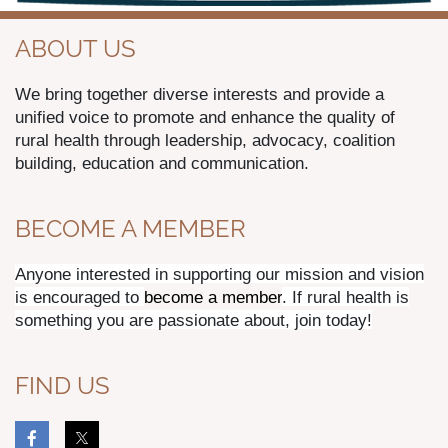
ABOUT US
We bring together diverse interests and provide a
unified voice to promote and enhance the quality of
rural health through leadership, advocacy, coalition
building, education and communication.
BECOME A MEMBER
Anyone interested in supporting our mission and vision
is encouraged to
become a member
. If rural health is
something you are passionate about, join today!
FIND US